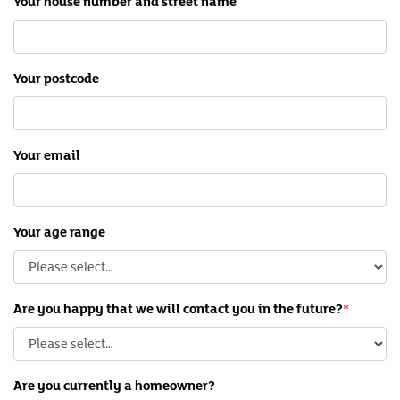
Your house number and street name
Your postcode
Your email
Your age range
Are you happy that we will contact you in the future?
Are you currently a homeowner?