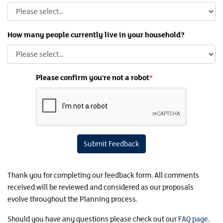
How many people currently live in your household?
Please confirm you're not a robot
Submit Feedback
Thank you for completing our feedback form. All comments
received will be reviewed and considered as our proposals
evolve throughout the Planning process.
Should you have any questions please check out our
FAQ page
.