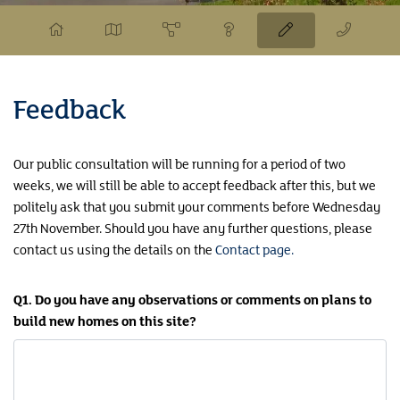
Feedback
Our public consultation will be running for a period of two
weeks, we will still be able to accept feedback after this, but we
politely ask that you submit your comments before Wednesday
27th November. Should you have any further questions, please
contact us using the details on the
Contact page.
Q1. Do you have any observations or comments on plans to
build new homes on this site?