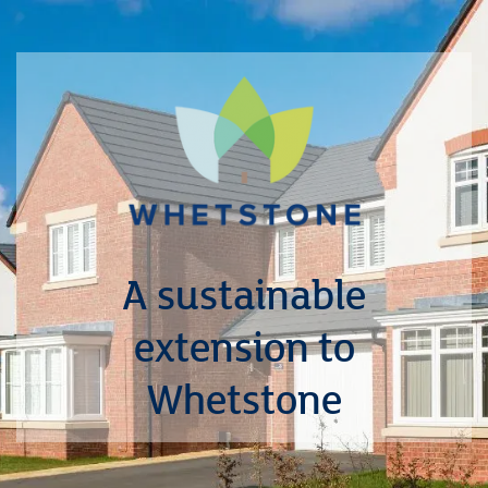
A sustainable
extension to
Whetstone