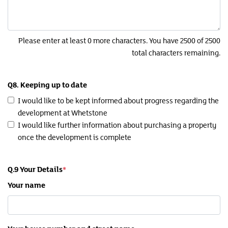
Please enter at least 0 more characters. You have 2500 of 2500
total characters remaining.
Q8. Keeping up to date
I would like to be kept informed about progress regarding the
development at Whetstone
I would like further information about purchasing a property
once the development is complete
Q.9 Your Details
Your name