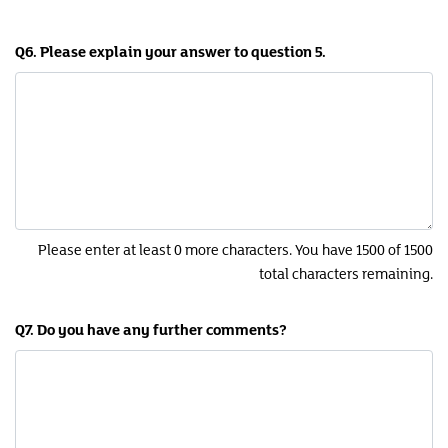
Q6. Please explain your answer to question 5.
Please enter at least 0 more characters. You have 1500 of 1500
total characters remaining.
Q7. Do you have any further comments?