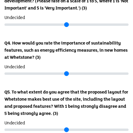
development? (Please rate on a scale of 1 to 5, where 1 is 'Not
Important' and 5 is 'Very Important.')
(3)
Undecided
Q4. How would you rate the importance of sustainability
features, such as energy efficiency measures, in new homes
at Whetstone?
(3)
Undecided
Q5. To what extent do you agree that the proposed layout for
Whetstone makes best use of the site, including the layout
and proposed features? With 1 being strongly disagree and
5 being strongly agree.
(3)
Undecided