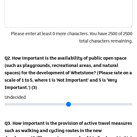
Please enter at least 0 more characters. You have 2500 of 2500
total characters remaining.
Q2. How important is the availability of public open space
(such as playgrounds, recreational areas, and natural
spaces) for the development of Whetstone? (Please rate on a
scale of 1 to 5, where 1 is 'Not Important' and 5 is 'Very
Important.')
(3)
Undecided
Q3. How important is the provision of active travel measures
such as walking and cycling routes in the new